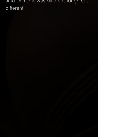
said "this time was different. tough but 
different".