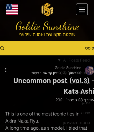
Goldie Sunshine
שולטת מקצועית ואמנית שיבארי
פוסט
All Posts Feed
Goldie Sunshine
All Posts Feed
זמן קריאה 1 דקות
20 באוק׳ 2020
Uncommon post (vol.3) -
כתיבה אישית
Kata Ashi
אירוטיקה
23 בפבר׳ 2021
עודכן:
פתק
שירה
This is one of the most iconic ties in 
Akira Naka Ryu. 
כתבות מהעיתון
A long time ago, as s model, I tried that 