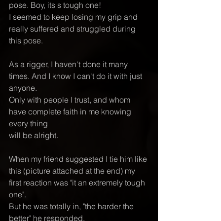
pose. Boy, its s tough one! 
I seemed to keep losing my grip and 
really suffered and struggled during 
this pose. 
As a rigger, I haven't done it many 
times. And I know I can't do it with just 
anyone.  
Only with people I trust, and whom 
have complete faith in me knowing 
every thing 
will be alright.
When my friend suggested I tie him like 
this (picture attached at the end) my 
first reaction was "it an extremely tough 
one".  
But he was totally in, "the harder the 
better" he responded. 