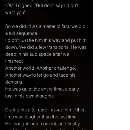
"Ok"  I sighed. "But don't say I didn't 
warn you".
So we did it! As a matter of fact, we did 
a full sequence.  
I didn't just tie him this way and put him 
down. We did a few transitions. He was 
deep in his sub space after we 
finished. 
Another world. Another challenge. 
Another way to let go and face his 
demons. 
He was quiet the entire time, clearly 
lost in his own thoughts. 
During his after care I asked him if this 
time was tougher than the last time. 
He thought for a moment, and finally 